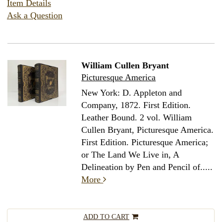
Item Details
Ask a Question
William Cullen Bryant
Picturesque America
New York: D. Appleton and
Company, 1872. First Edition.
Leather Bound.
2 vol. William
Cullen Bryant, Picturesque America.
First Edition. Picturesque America;
or The Land We Live in, A
Delineation by Pen and Pencil of.....
More
ADD TO CART