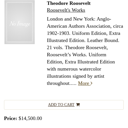
Theodore Roosevelt
Roosevelt's Works
London and New York: Anglo-
American Authors Association, circa
1902-1903. Uniform Edition, Extra
Illustrated Edition. Leather Bound.
21 vols. Theodore Roosevelt,
Roosevelt’s Works. Uniform
Edition, Extra Illustrated Edition
with numerous watercolor
illustrations signed by artist
throughout.....
More
ADD TO CART
Price:
$14,500.00