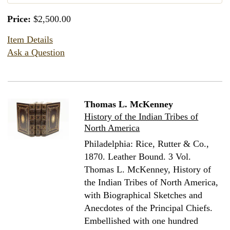
Price:
$2,500.00
Item Details
Ask a Question
Thomas L. McKenney
History of the Indian Tribes of
North America
Philadelphia: Rice, Rutter & Co.,
1870. Leather Bound.
3 Vol.
Thomas L. McKenney, History of
the Indian Tribes of North America,
with Biographical Sketches and
Anecdotes of the Principal Chiefs.
Embellished with one hundred