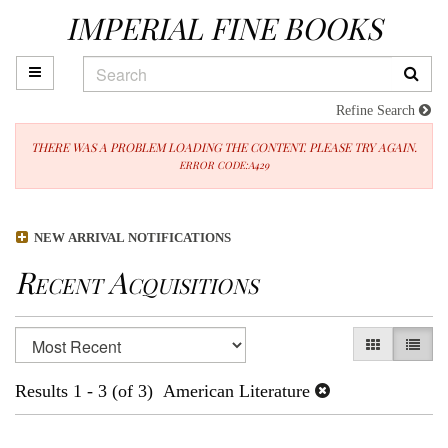
IMPERIAL FINE BOOKS
Skip
to
main
TOGGLE MAIN NAVIGATION
SUB
content
Refine Search
THERE WAS A PROBLEM LOADING THE CONTENT. PLEASE TRY AGAIN.
ERROR CODE:A429
NEW ARRIVAL NOTIFICATIONS
Recent Acquisitions
Refine
Skip
GALLERY V
LIST 
search
to
results
search
Results
1 - 3 (of 3)
American Literature
results