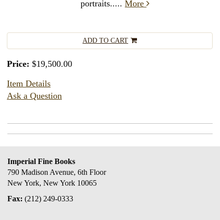
portraits.....
More
ADD TO CART
Price:
$19,500.00
Item Details
Ask a Question
Imperial Fine Books
790 Madison Avenue, 6th Floor
New York, New York 10065
Fax:
(212) 249-0333