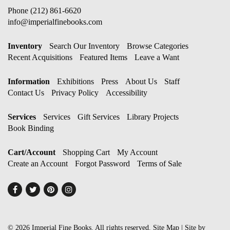
Phone
(212) 861-6620
info@imperialfinebooks.com
Inventory
Search Our Inventory
Browse Categories
Recent Acquisitions
Featured Items
Leave a Want
Information
Exhibitions
Press
About Us
Staff
Contact Us
Privacy Policy
Accessibility
Services
Services
Gift Services
Library Projects
Book Binding
Cart/Account
Shopping Cart
My Account
Create an Account
Forgot Password
Terms of Sale
Find
Follow
Follow
Follow
on
on
on
on
Facebook
Twitter
Pinterest
Instagram
© 2026 Imperial Fine Books. All rights reserved.
Site Map
|
Site by