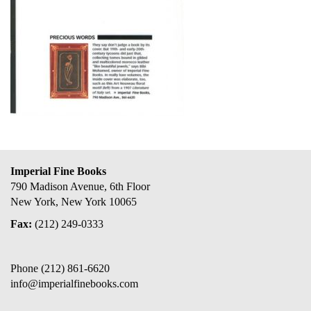
Imperial Fine Books
790 Madison Avenue, 6th Floor
New York, New York 10065
Fax:
(212) 249-0333
Phone
(212) 861-6620
info@imperialfinebooks.com