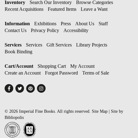
Inventory
Search Our Inventory
Browse Categories
Recent Acquisitions
Featured Items
Leave a Want
Information
Exhibitions
Press
About Us
Staff
Contact Us
Privacy Policy
Accessibility
Services
Services
Gift Services
Library Projects
Book Binding
Cart/Account
Shopping Cart
My Account
Create an Account
Forgot Password
Terms of Sale
Find
Follow
Follow
Follow
on
on
on
on
Facebook
Twitter
Pinterest
Instagram
© 2026 Imperial Fine Books. All rights reserved.
Site Map
|
Site by
Bibliopolis