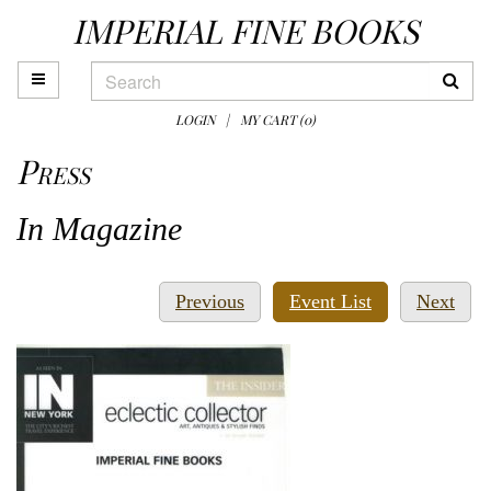
IMPERIAL FINE BOOKS
Skip
to
main
TOGGLE MAIN NAVIGATION
SUB
content
LOGIN
|
MY CART (
0
)
Press
In Magazine
Previous
Nex
Previous
Event List
Next
press
pres